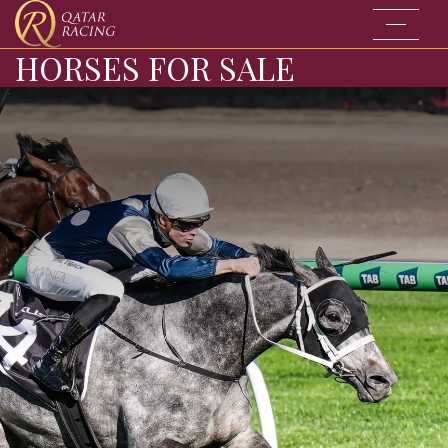
Go to the
HORSES FOR SALE