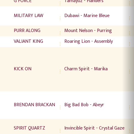
G FORCE
Tamayuz - Flanders
MILITARY LAW
Dubawi - Marine Bleue
PURR ALONG
Mount Nelson - Purring
VALIANT KING
Roaring Lion - Assembly
KICK ON
Charm Spirit - Marika
BRENDAN BRACKAN
Big Bad Bob - Abeyr
SPIRIT QUARTZ
Invincible Spirit - Crystal Gaze