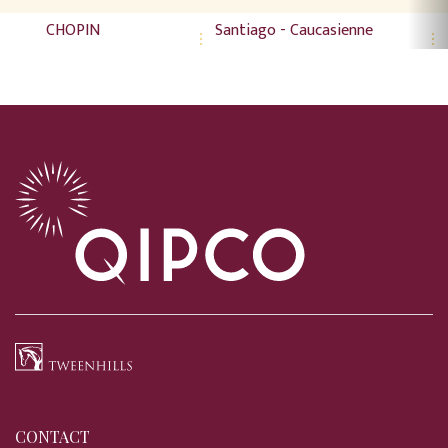
CHOPIN
Santiago - Caucasienne
CONTACT