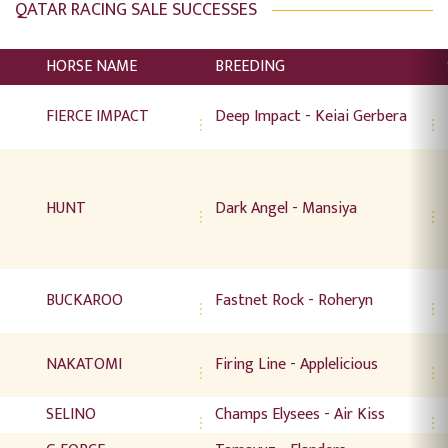
QATAR RACING SALE SUCCESSES
HORSE NAME
BREEDING
FIERCE IMPACT
Deep Impact - Keiai Gerbera
HUNT
Dark Angel - Mansiya
BUCKAROO
Fastnet Rock - Roheryn
NAKATOMI
Firing Line - Applelicious
SELINO
Champs Elysees - Air Kiss