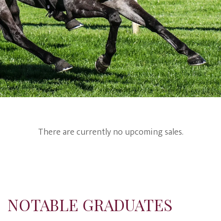
There are currently no upcoming sales.
NOTABLE GRADUATES