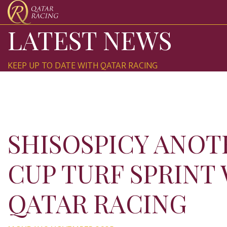
LATEST NEWS
KEEP UP TO DATE WITH QATAR RACING
SHISOSPICY ANOT
CUP TURF SPRINT
QATAR RACING