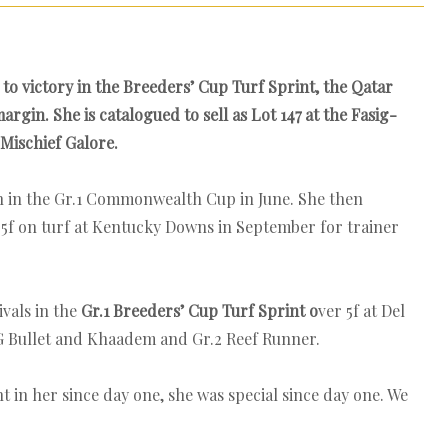
to victory in the Breeders’ Cup Turf Sprint, the Qatar
gin. She is catalogued to sell as Lot 147 at the Fasig-
Mischief Galore.
n in the Gr.1 Commonwealth Cup in June. She then
.5f on turf at Kentucky Downs in September for trainer
ivals in the
Gr.1 Breeders’ Cup Turf Sprint o
ver 5f at Del
AG Bullet and Khaadem and Gr.2 Reef Runner.
nt in her since day one, she was special since day one. We