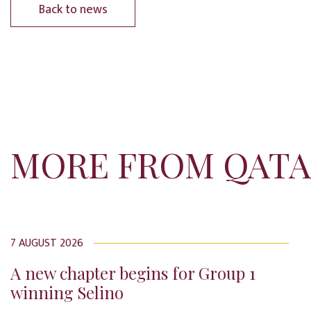
Back to news
MORE FROM QATA
7 AUGUST 2026
A new chapter begins for Group 1
winning Selino