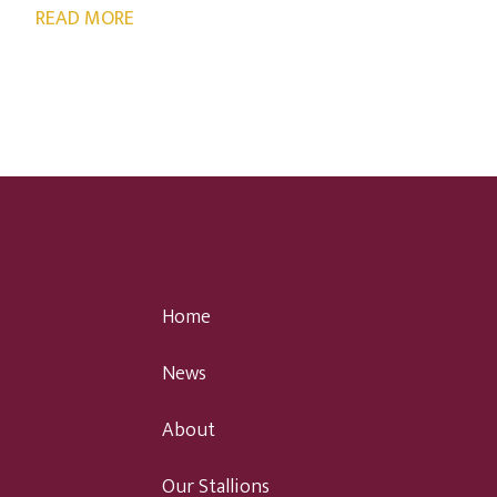
READ MORE
Home
News
About
Our Stallions