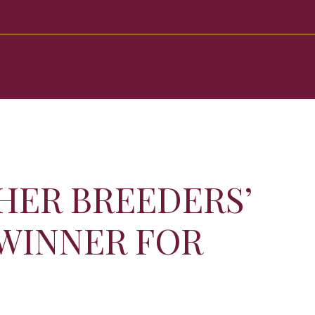
HER BREEDERS’
 WINNER FOR