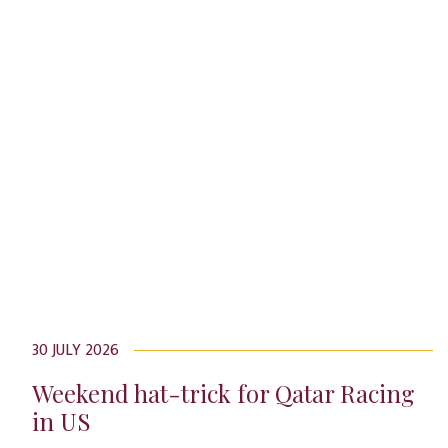
30 JULY 2026
Weekend hat-trick for Qatar Racing
in US