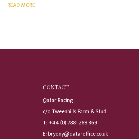
READ MORE
CONTACT
Qatar Racing
c/o Tweenhills Farm & Stud
T:
+44 (0) 7881 288 369
E:
bryony@qataroffice.co.uk