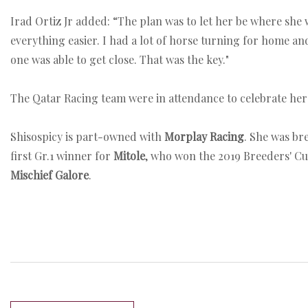
Irad Ortiz Jr added: “The plan was to let her be where she 
everything easier. I had a lot of horse turning for home an
one was able to get close. That was the key."
The Qatar Racing team were in attendance to celebrate her v
Shisospicy is part-owned with
Morplay Racing
. She was br
first Gr.1 winner for
Mitole
, who won the 2019 Breeders' Cu
Mischief Galore
.