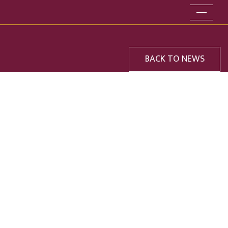
Go to the
BACK TO NEWS