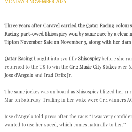
MONDAY 3 NOVEMBER 2025
Three years after Caravel carried the Qatar Racing colours 
Racing part-owed Shisospicy won by same race by a clear mar
Tipton November Sale on November 3, along with her dam 
Qatar Racing
bought into 3yo filly
Shisospicy
before she ra
returned to the US to win the
Gr.2 Music City Stakes
over 6
Jose d’Angelo
and
Irad Ortiz Jr
.
The same jockey was on board as Shisospicy blitzed her 11 r
Mar on Saturday. Trailing in her wake were Gr.1 winners 
Jose d’Angelo told press after the race: “I was very confide
wanted to use her speed, which comes naturally to her.”