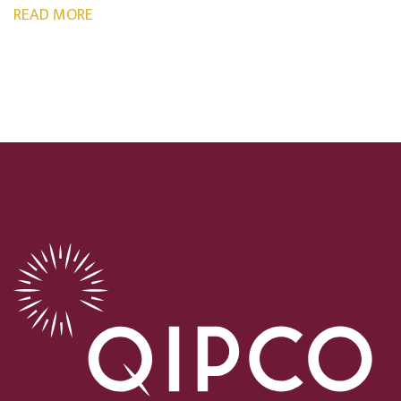
READ MORE