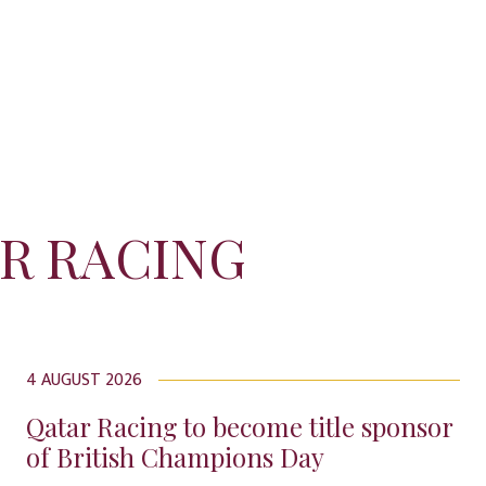
R RACING
4 AUGUST 2026
Qatar Racing to become title sponsor
of British Champions Day