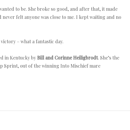
wanted to be. She broke so good, and after that, it made
d never felt anyone was close to me. I kept waiting and no
ictory – what a fantastic day.
ed in Kentucky by
Bill and Corinne Heiligbrodt
. She’s the
p Sprint, out of the winning Into Mischief mare