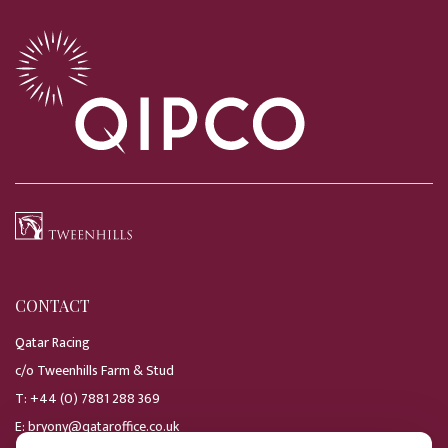
CONTACT
Qatar Racing
c/o Tweenhills Farm & Stud
T:
+44 (0) 7881 288 369
E:
bryony@qataroffice.co.uk