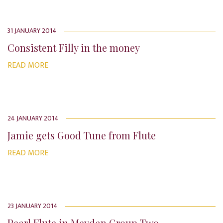
31 JANUARY 2014
Consistent Filly in the money
READ MORE
24 JANUARY 2014
Jamie gets Good Tune from Flute
READ MORE
23 JANUARY 2014
Pearl Flute in Meydan Group Two