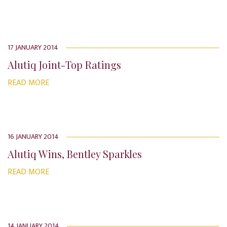
17 JANUARY 2014
Alutiq Joint-Top Ratings
READ MORE
16 JANUARY 2014
Alutiq Wins, Bentley Sparkles
READ MORE
14 JANUARY 2014