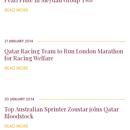
READ MORE
21 JANUARY 2014
Qatar Racing Team to Run London Marathon
for Racing Welfare
READ MORE
20 JANUARY 2014
Top Australian Sprinter Zoustar joins Qatar
Bloodstock
READ MORE