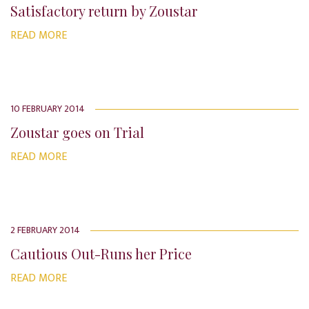
Satisfactory return by Zoustar
READ MORE
10 FEBRUARY 2014
Zoustar goes on Trial
READ MORE
2 FEBRUARY 2014
Cautious Out-Runs her Price
READ MORE