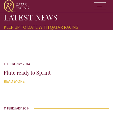
Go to the
LATEST NEWS
KEEP UP TO DATE WITH QATAR RACING
13 FEBRUARY 2014
Flute ready to Sprint
READ MORE
11 FEBRUARY 2014