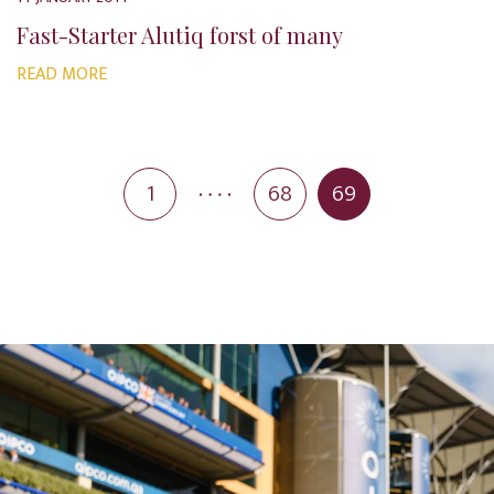
Fast-Starter Alutiq forst of many
READ MORE
1
68
69