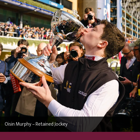
Oisin Murphy – Retained Jockey